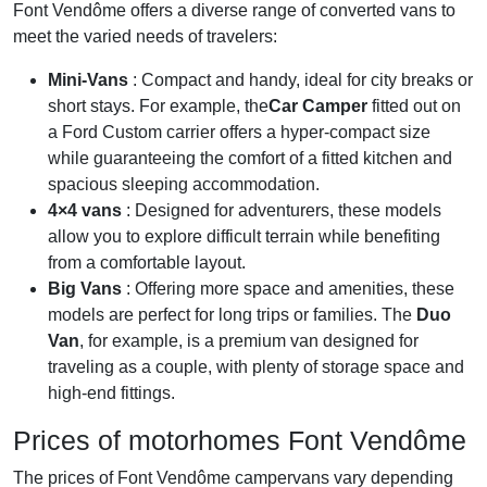
Font Vendôme offers a diverse range of converted vans to
meet the varied needs of travelers:
Mini-Vans
: Compact and handy, ideal for city breaks or
short stays. For example, the
Car Camper
fitted out on
a Ford Custom carrier offers a hyper-compact size
while guaranteeing the comfort of a fitted kitchen and
spacious sleeping accommodation.
4×4 vans
: Designed for adventurers, these models
allow you to explore difficult terrain while benefiting
from a comfortable layout.
Big Vans
: Offering more space and amenities, these
models are perfect for long trips or families. The
Duo
Van
, for example, is a premium van designed for
traveling as a couple, with plenty of storage space and
high-end fittings.
Prices of motorhomes Font Vendôme
The prices of Font Vendôme campervans vary depending