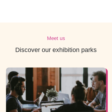
Meet us
Discover our exhibition parks