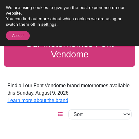
Skip to content
We are using cookies to give you the best experience on our
Me
website.
You can find out more about which cookies we are using or
switch them off in
settings
.
Accept
Our motorhomes Font
Vendome
Find all our Font Vendome brand motorhomes available
this Sunday, August 9, 2026
Learn more about the brand