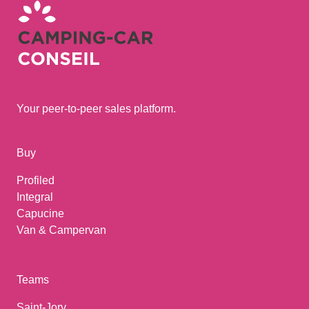
Your peer-to-peer sales platform.
Buy
Profiled
Integral
Capucine
Van & Campervan
Teams
Saint-Jory