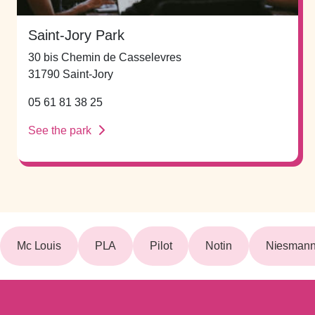
Saint-Jory Park
30 bis Chemin de Casselevres
31790 Saint-Jory
05 61 81 38 25
See the park
Mc Louis
PLA
Pilot
Notin
Niesmann 