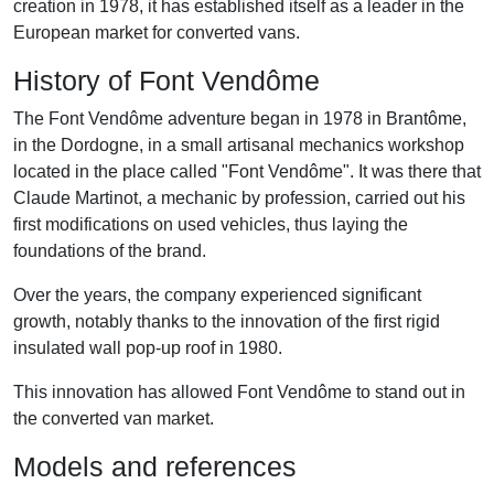
creation in 1978, it has established itself as a leader in the
European market for converted vans.
History of Font Vendôme
The Font Vendôme adventure began in 1978 in Brantôme,
in the Dordogne, in a small artisanal mechanics workshop
located in the place called "Font Vendôme". It was there that
Claude Martinot, a mechanic by profession, carried out his
first modifications on used vehicles, thus laying the
foundations of the brand.
Over the years, the company experienced significant
growth, notably thanks to the innovation of the first rigid
insulated wall pop-up roof in 1980.
This innovation has allowed Font Vendôme to stand out in
the converted van market.
Models and references