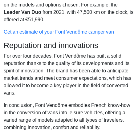
on the models and options chosen. For example, the
Leader Van Duo
from 2021, with 47,500 km on the clock, is
offered at €51,990.
Get an estimate of your Font Vendôme camper van
Reputation and innovations
For over four decades, Font Vendôme has built a solid
reputation thanks to the quality of its developments and its
spirit of innovation. The brand has been able to anticipate
market trends and meet consumer expectations, which has
allowed it to become a key player in the field of converted
vans.
In conclusion, Font Vendôme embodies French know-how
in the conversion of vans into leisure vehicles, offering a
varied range of models adapted to all types of travelers,
combining innovation, comfort and reliability.