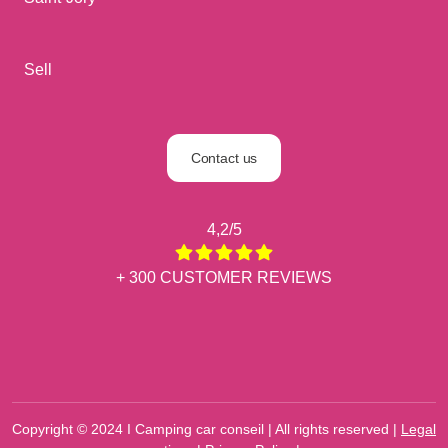
Sell
Contact us
4,2/5
+ 300 CUSTOMER REVIEWS
Copyright © 2024 I Camping car conseil | All rights reserved |
Legal