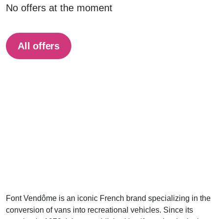
No offers at the moment
All offers
Font Vendôme is an iconic French brand specializing in the
conversion of vans into recreational vehicles. Since its