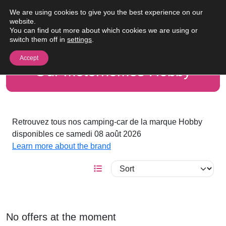
Skip to content
We are using cookies to give you the best experience on our
Me
website.
You can find out more about which cookies we are using or
switch them off in
settings
.
Accept
Our motorhomes Hobby
Retrouvez tous nos camping-car de la marque Hobby
disponibles ce samedi 08 août 2026
Learn more about the brand
No offers at the moment