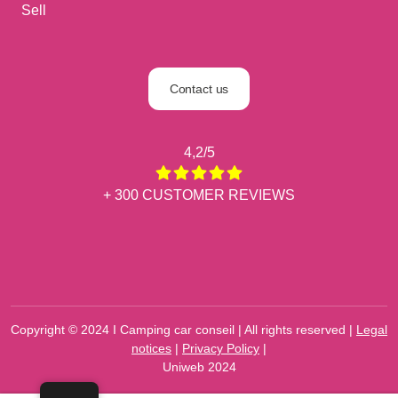
Sell
Contact us
4,2/5
+ 300 CUSTOMER REVIEWS
Copyright © 2024 I Camping car conseil | All rights reserved |
Legal
notices
|
Privacy Policy
|
Uniweb 2024