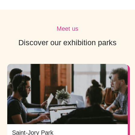
Meet us
Discover our exhibition parks
Saint-Jory Park