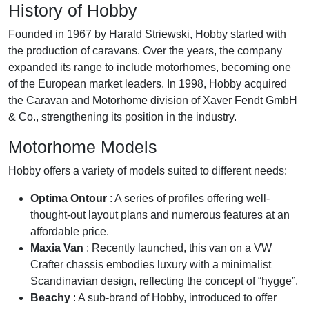
History of Hobby
Founded in 1967 by Harald Striewski, Hobby started with
the production of caravans. Over the years, the company
expanded its range to include motorhomes, becoming one
of the European market leaders. In 1998, Hobby acquired
the Caravan and Motorhome division of Xaver Fendt GmbH
& Co., strengthening its position in the industry.
Motorhome Models
Hobby offers a variety of models suited to different needs:
Optima Ontour
: A series of profiles offering well-
thought-out layout plans and numerous features at an
affordable price.
Maxia Van
: Recently launched, this van on a VW
Crafter chassis embodies luxury with a minimalist
Scandinavian design, reflecting the concept of “hygge”.
Beachy
: A sub-brand of Hobby, introduced to offer