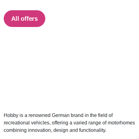
All offers
Hobby is a renowned German brand in the field of
recreational vehicles, offering a varied range of motorhomes
combining innovation, design and functionality.