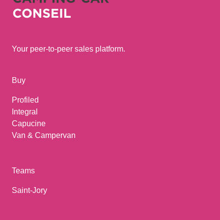
Your peer-to-peer sales platform.
Buy
Profiled
Integral
Capucine
Van & Campervan
Teams
Saint-Jory