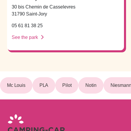
30 bis Chemin de Casselevres
31790 Saint-Jory
05 61 81 38 25
See the park
Mc Louis
PLA
Pilot
Notin
Niesmann 