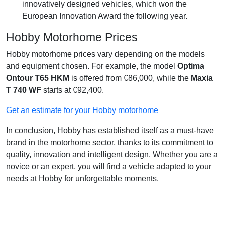
innovatively designed vehicles, which won the
European Innovation Award the following year.
Hobby Motorhome Prices
Hobby motorhome prices vary depending on the models
and equipment chosen. For example, the model
Optima
Ontour T65 HKM
is offered from €86,000, while the
Maxia
T 740 WF
starts at €92,400.
Get an estimate for your Hobby motorhome
In conclusion, Hobby has established itself as a must-have
brand in the motorhome sector, thanks to its commitment to
quality, innovation and intelligent design. Whether you are a
novice or an expert, you will find a vehicle adapted to your
needs at Hobby for unforgettable moments.