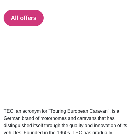
All offers
TEC, an acronym for "Touring European Caravan", is a
German brand of motorhomes and caravans that has
distinguished itself through the quality and innovation of its
vehicles. Founded in the 1960s, TEC has gradually