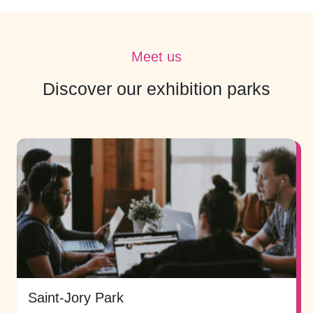
Meet us
Discover our exhibition parks
Saint-Jory Park