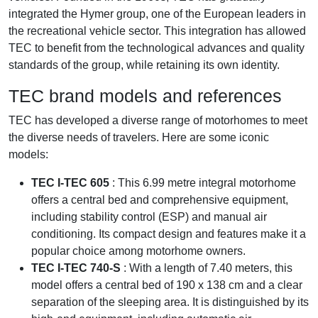
integrated the Hymer group, one of the European leaders in
the recreational vehicle sector. This integration has allowed
TEC to benefit from the technological advances and quality
standards of the group, while retaining its own identity.
TEC brand models and references
TEC has developed a diverse range of motorhomes to meet
the diverse needs of travelers. Here are some iconic
models:
TEC I-TEC 605
: This 6.99 metre integral motorhome
offers a central bed and comprehensive equipment,
including stability control (ESP) and manual air
conditioning. Its compact design and features make it a
popular choice among motorhome owners.
TEC I-TEC 740-S
: With a length of 7.40 meters, this
model offers a central bed of 190 x 138 cm and a clear
separation of the sleeping area. It is distinguished by its