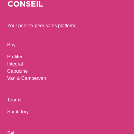
Your peer-to-peer sales platform.
Buy
Profiled
Integral
Capucine
Van & Campervan
Teams
Saint-Jory
Sell