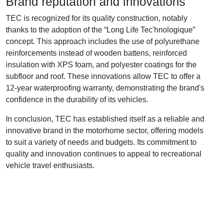
Brand reputation and innovations
TEC is recognized for its quality construction, notably
thanks to the adoption of the “Long Life Tec'hnologique”
concept. This approach includes the use of polyurethane
reinforcements instead of wooden battens, reinforced
insulation with XPS foam, and polyester coatings for the
subfloor and roof. These innovations allow TEC to offer a
12-year waterproofing warranty, demonstrating the brand's
confidence in the durability of its vehicles.
In conclusion, TEC has established itself as a reliable and
innovative brand in the motorhome sector, offering models
to suit a variety of needs and budgets. Its commitment to
quality and innovation continues to appeal to recreational
vehicle travel enthusiasts.