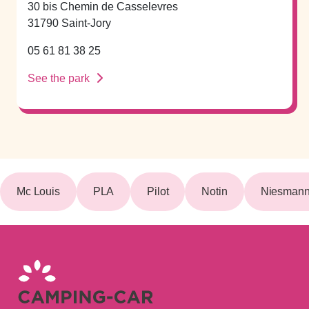
30 bis Chemin de Casselevres
31790 Saint-Jory
05 61 81 38 25
See the park
Mc Louis
PLA
Pilot
Notin
Niesmann 