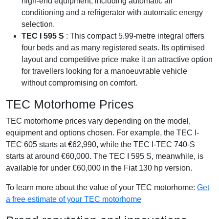
high-end equipment, including automatic air
conditioning and a refrigerator with automatic energy
selection.
TEC I 595 S
: This compact 5.99-metre integral offers
four beds and as many registered seats. Its optimised
layout and competitive price make it an attractive option
for travellers looking for a manoeuvrable vehicle
without compromising on comfort.
TEC Motorhome Prices
TEC motorhome prices vary depending on the model,
equipment and options chosen. For example, the TEC I-
TEC 605 starts at €62,990, while the TEC I-TEC 740-S
starts at around €60,000. The TEC I 595 S, meanwhile, is
available for under €60,000 in the Fiat 130 hp version.
To learn more about the value of your TEC motorhome:
Get
a free estimate of your TEC motorhome