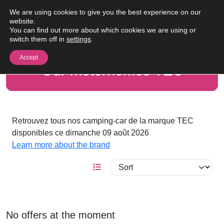
Skip to content
We are using cookies to give you the best experience on our
Me
website.
You can find out more about which cookies we are using or
switch them off in
settings
.
Accept
Our motorhomes TEC
Retrouvez tous nos camping-car de la marque TEC
disponibles ce dimanche 09 août 2026
Learn more about the brand
No offers at the moment