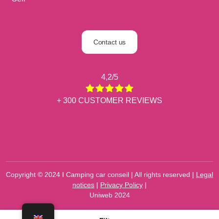
Contact us
4,2/5
+ 300 CUSTOMER REVIEWS
Copyright © 2024 I Camping car conseil | All rights reserved |
Legal
notices
|
Privacy Policy
|
Uniweb 2024