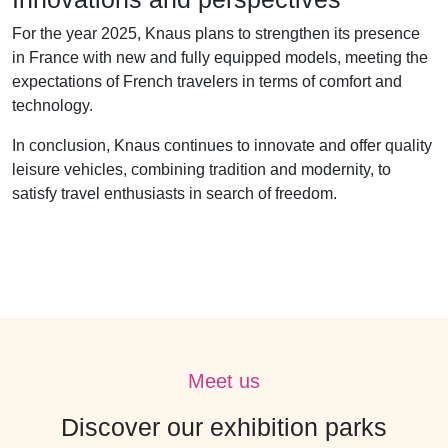
For the year 2025, Knaus plans to strengthen its presence
in France with new and fully equipped models, meeting the
expectations of French travelers in terms of comfort and
technology.
In conclusion, Knaus continues to innovate and offer quality
leisure vehicles, combining tradition and modernity, to
satisfy travel enthusiasts in search of freedom.
Meet us
Discover our exhibition parks