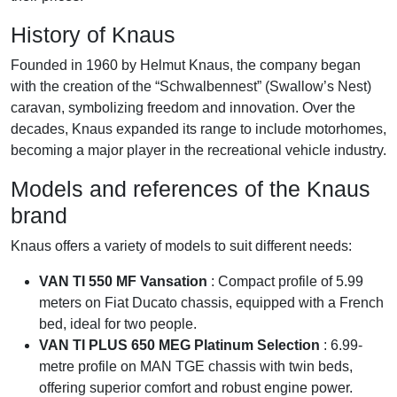
History of Knaus
Founded in 1960 by Helmut Knaus, the company began
with the creation of the “Schwalbennest” (Swallow’s Nest)
caravan, symbolizing freedom and innovation. Over the
decades, Knaus expanded its range to include motorhomes,
becoming a major player in the recreational vehicle industry.
Models and references of the Knaus
brand
Knaus offers a variety of models to suit different needs:
VAN TI 550 MF Vansation
: Compact profile of 5.99
meters on Fiat Ducato chassis, equipped with a French
bed, ideal for two people.
VAN TI PLUS 650 MEG Platinum Selection
: 6.99-
metre profile on MAN TGE chassis with twin beds,
offering superior comfort and robust engine power.