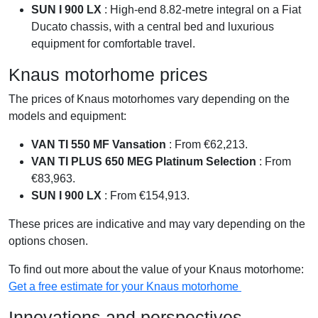
SUN I 900 LX
: High-end 8.82-metre integral on a Fiat
Ducato chassis, with a central bed and luxurious
equipment for comfortable travel.
Knaus motorhome prices
The prices of Knaus motorhomes vary depending on the
models and equipment:
VAN TI 550 MF Vansation
: From €62,213.
VAN TI PLUS 650 MEG Platinum Selection
: From
€83,963.
SUN I 900 LX
: From €154,913.
These prices are indicative and may vary depending on the
options chosen.
To find out more about the value of your Knaus motorhome:
Get a free estimate for your Knaus motorhome
Innovations and perspectives