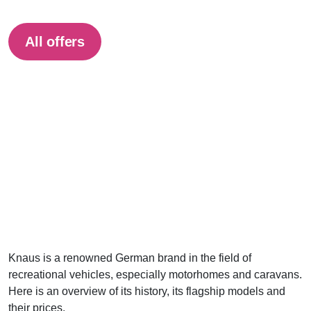
All offers
Knaus is a renowned German brand in the field of
recreational vehicles, especially motorhomes and caravans.
Here is an overview of its history, its flagship models and
their prices.