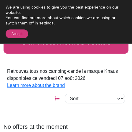
Skip to content
We are using cookies to give you the best experience on our
Me
website.
You can find out more about which cookies we are using or
switch them off in
settings
.
Accept
Our motorhomes Knaus
Retrouvez tous nos camping-car de la marque Knaus
disponibles ce vendredi 07 août 2026
Learn more about the brand
No offers at the moment