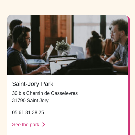
Saint-Jory Park
30 bis Chemin de Casselevres
31790 Saint-Jory
05 61 81 38 25
See the park