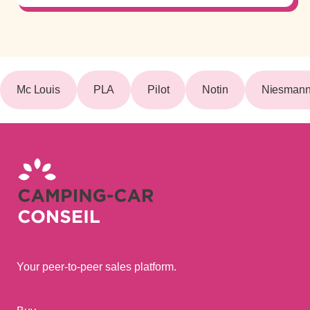
Mc Louis
PLA
Pilot
Notin
Niesmann 
Your peer-to-peer sales platform.