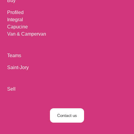
Buy
Profiled
Integral
Capucine
Van & Campervan
Teams
Saint-Jory
Sell
Contact us