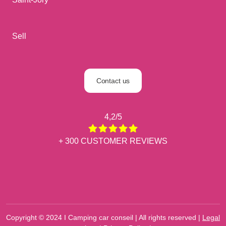
Sell
Contact us
4,2/5
+ 300 CUSTOMER REVIEWS
Copyright © 2024 I Camping car conseil | All rights reserved |
Legal