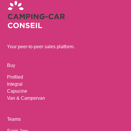
Your peer-to-peer sales platform.
Buy
Profiled
Integral
Capucine
Van & Campervan
Teams
Saint-Jory