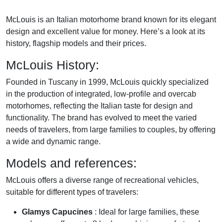
McLouis is an Italian motorhome brand known for its elegant
design and excellent value for money. Here’s a look at its
history, flagship models and their prices.
McLouis History:
Founded in Tuscany in 1999, McLouis quickly specialized
in the production of integrated, low-profile and overcab
motorhomes, reflecting the Italian taste for design and
functionality. The brand has evolved to meet the varied
needs of travelers, from large families to couples, by offering
a wide and dynamic range.
Models and references:
McLouis offers a diverse range of recreational vehicles,
suitable for different types of travelers:
Glamys Capucines
: Ideal for large families, these