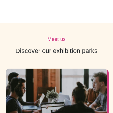
Meet us
Discover our exhibition parks