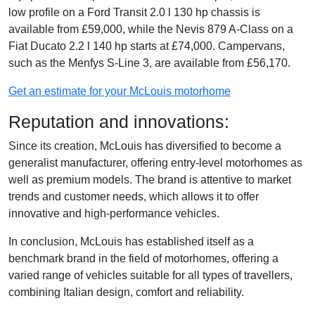
low profile on a Ford Transit 2.0 l 130 hp chassis is
available from £59,000, while the Nevis 879 A-Class on a
Fiat Ducato 2.2 l 140 hp starts at £74,000. Campervans,
such as the Menfys S-Line 3, are available from £56,170.
Get an estimate for your McLouis motorhome
Reputation and innovations:
Since its creation, McLouis has diversified to become a
generalist manufacturer, offering entry-level motorhomes as
well as premium models. The brand is attentive to market
trends and customer needs, which allows it to offer
innovative and high-performance vehicles.
In conclusion, McLouis has established itself as a
benchmark brand in the field of motorhomes, offering a
varied range of vehicles suitable for all types of travellers,
combining Italian design, comfort and reliability.