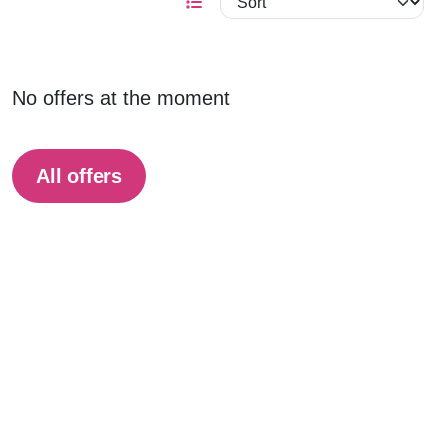
No offers at the moment
All offers