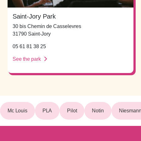
Saint-Jory Park
30 bis Chemin de Casselevres
31790 Saint-Jory
05 61 81 38 25
See the park
Mc Louis
PLA
Pilot
Notin
Niesmann 