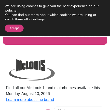
Skip to content
We are using cookies to give you the best experience on our
Me
website.
You can find out more about which cookies we are using or
switch them off in
settings
.
Accept
Our motorhomes Mc Louis
Find all our Mc Louis brand motorhomes available this
Monday, August 10, 2026
Learn more about the brand