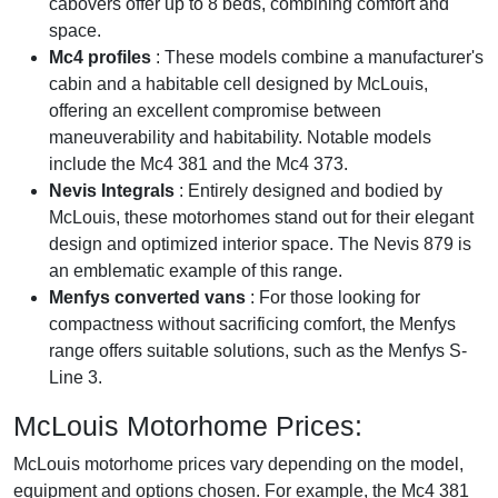
cabovers offer up to 8 beds, combining comfort and
space.
Mc4 profiles
: These models combine a manufacturer's
cabin and a habitable cell designed by McLouis,
offering an excellent compromise between
maneuverability and habitability. Notable models
include the Mc4 381 and the Mc4 373.
Nevis Integrals
: Entirely designed and bodied by
McLouis, these motorhomes stand out for their elegant
design and optimized interior space. The Nevis 879 is
an emblematic example of this range.
Menfys converted vans
: For those looking for
compactness without sacrificing comfort, the Menfys
range offers suitable solutions, such as the Menfys S-
Line 3.
McLouis Motorhome Prices:
McLouis motorhome prices vary depending on the model,
equipment and options chosen. For example, the Mc4 381